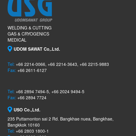
WELDING & CUTTING
GAS & CRYOGENICS
MEDICAL
UDOM SAWAT Co,.Ltd.
Tel:
+66 2214-0066, +66 2214-3643, +66 2215-9883
Fax:
+66 2611-6127
Tel:
+66 2894 7494-5, +66 2024 9494-5
Fax:
+66 2894 7724
USO Co.,Ltd.
235 Puttamonton sai 2 Rd. Bangkhae nuea, Bangkhae,
Bangkkok 10160
Tel:
+66 2803 1800-1