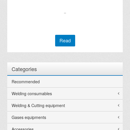
..
Read
Categories
Recommended
Welding consumables
Welding & Cutting equipment
Gases equipments
Accessories