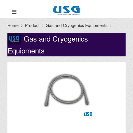
Home
Product
Gas and Cryogenics Equipments
Gas and Cryogenics
Equipments