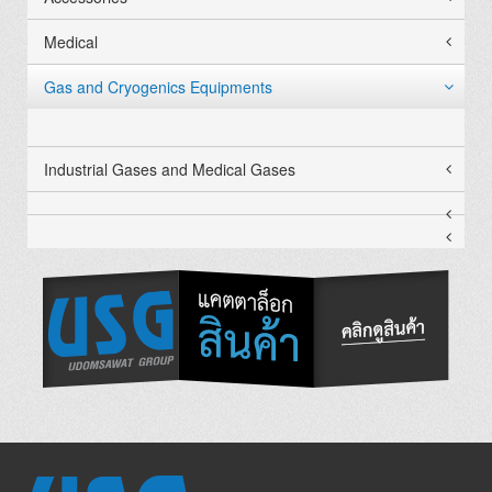
Medical
Gas and Cryogenics Equipments
Industrial Gases and Medical Gases