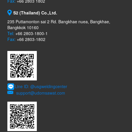
Fax:
+66 2803 1802
S2 (Thailand) Co.,Ltd.
235 Puttamonton sai 2 Rd. Bangkhae nuea, Bangkhae,
Bangkkok 10160
Tel:
+66 2803-1800-1
Fax:
+66 2803-1802
Line ID: @usgweldingcenter
support@udomsawat.com