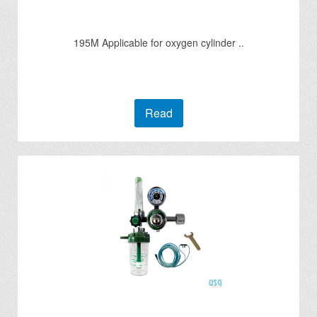
195M Applicable for oxygen cylinder ..
Read