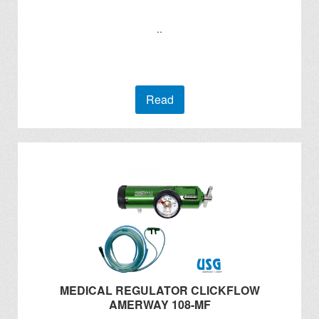
..
Read
MEDICAL REGULATOR CLICKFLOW
AMERWAY 108-MF