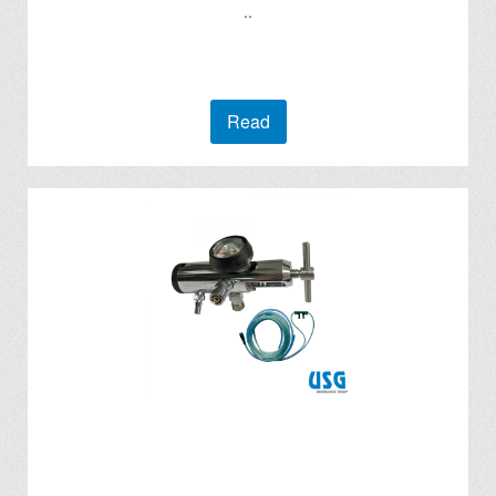
..
Read