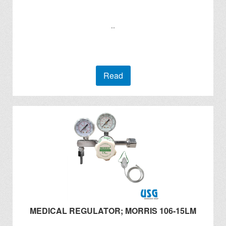
..
Read
MEDICAL REGULATOR; MORRIS 106-15LM