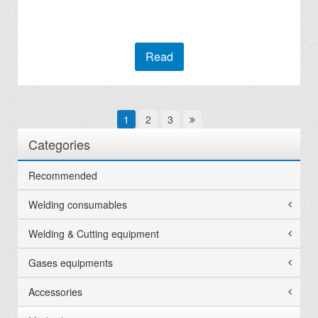
Read
1
2
3
Categories
Recommended
Welding consumables
Welding & Cutting equipment
Gases equipments
Accessories