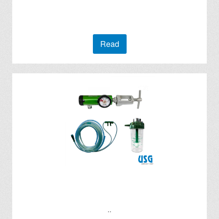
Read
..