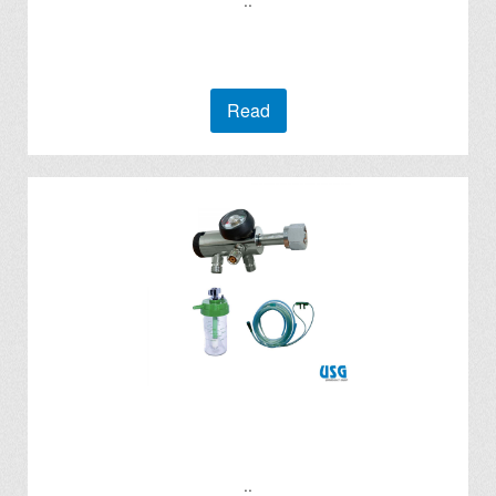
..
Read
..