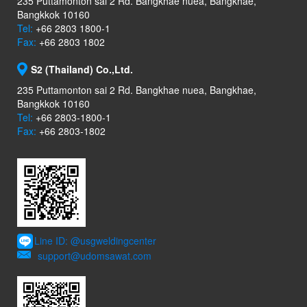
235 Puttamonton sai 2 Rd. Bangkhae nuea, Bangkhae,
Bangkkok 10160
Tel:
+66 2803 1800-1
Fax:
+66 2803 1802
S2 (Thailand) Co.,Ltd.
235 Puttamonton sai 2 Rd. Bangkhae nuea, Bangkhae,
Bangkkok 10160
Tel:
+66 2803-1800-1
Fax:
+66 2803-1802
Line ID: @usgweldingcenter
support@udomsawat.com