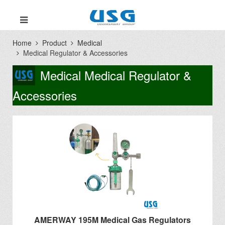
Home
Product
Medical
Medical Regulator & Accessories
Medical Medical Regulator &
Accessories
AMERWAY 195M Medical Gas Regulators