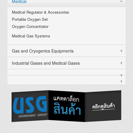
Medical
Medical Regulator & Accessories
Portable Oxygen Set
Oxygen Concentrator
Medical Gas Systems
Gas and Cryogenics Equipments
Industrial Gases and Medical Gases