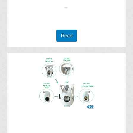
..
Read