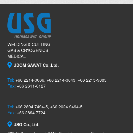
WELDING & CUTTING
GAS & CRYOGENICS
MEDICAL
UDOM SAWAT Co,.Ltd.
Tel:
+66 2214-0066, +66 2214-3643, +66 2215-9883
Fax:
+66 2611-6127
Tel:
+66 2894 7494-5, +66 2024 9494-5
Fax:
+66 2894 7724
USO Co.,Ltd.