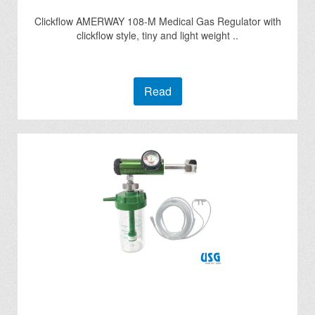
Clickflow AMERWAY 108-M Medical Gas Regulator with
clickflow style, tiny and light weight ..
Read