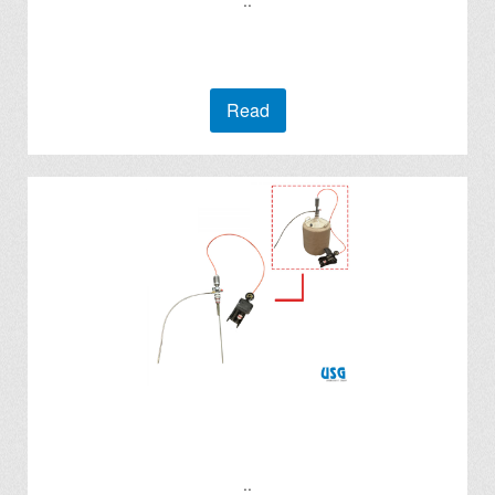
..
Read
..