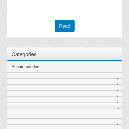
Read
Categories
Recommended