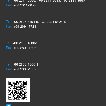
Tel:
+66 2214-0066, +66 2214-3643, +66 2215-9883
Fax:
+66 2611-6127
Tel:
+66 2894 7494-5, +66 2024 9494-5
Fax:
+66 2894 7724
Tel:
+66 2803 1800-1
Fax:
+66 2803 1802
Tel:
+66 2803-1800-1
Fax:
+66 2803-1802