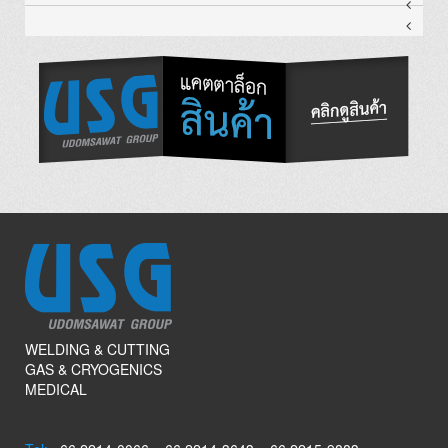
WELDING & CUTTING
GAS & CRYOGENICS
MEDICAL