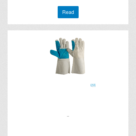
Read
..