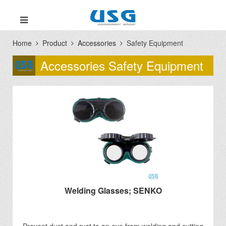
Home
Product
Accessories
Safety Equipment
Accessories Safety Equipment
Welding Glasses; SENKO