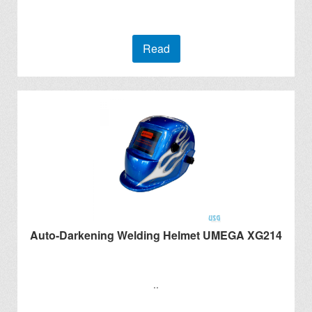
Read
Auto-Darkening Welding Helmet UMEGA XG214
..