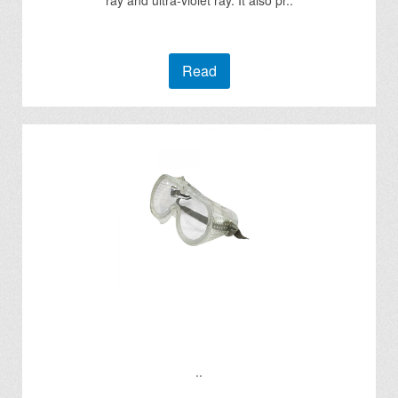
ray and ultra-violet ray. It also pr..
Read
..