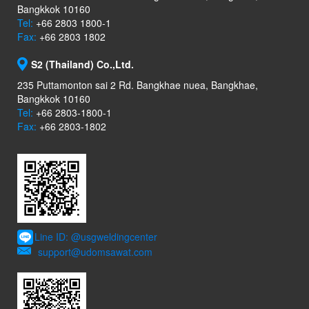
Bangkkok 10160
Tel:
+66 2803 1800-1
Fax:
+66 2803 1802
S2 (Thailand) Co.,Ltd.
235 Puttamonton sai 2 Rd. Bangkhae nuea, Bangkhae,
Bangkkok 10160
Tel:
+66 2803-1800-1
Fax:
+66 2803-1802
Line ID: @usgweldingcenter
support@udomsawat.com