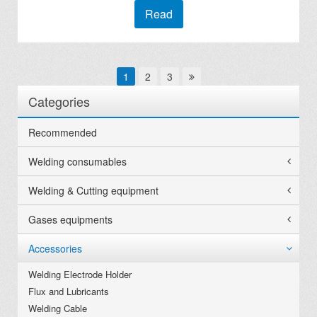
Read
1
2
3
Categories
Recommended
Welding consumables
Welding & Cutting equipment
Gases equipments
Accessories
Welding Electrode Holder
Flux and Lubricants
Welding Cable