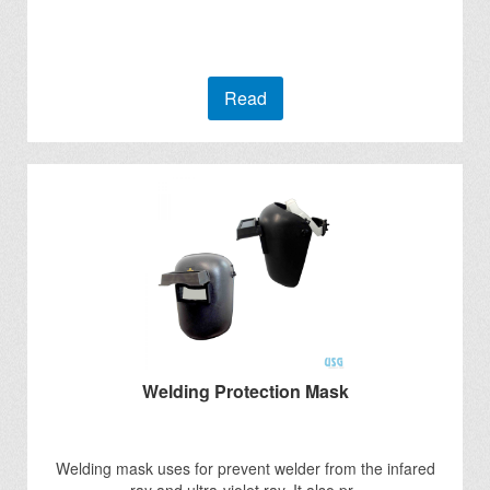
Read
Welding Protection Mask
Welding mask uses for prevent welder from the infared