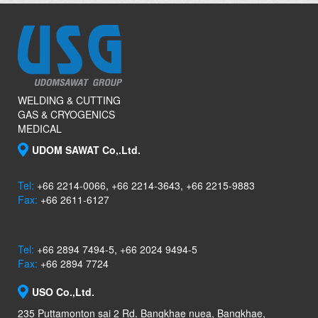
WELDING & CUTTING
GAS & CRYOGENICS
MEDICAL
UDOM SAWAT Co,.Ltd.
Tel:
+66 2214-0066, +66 2214-3643, +66 2215-9883
Fax:
+66 2611-6127
Tel:
+66 2894 7494-5, +66 2024 9494-5
Fax:
+66 2894 7724
USO Co.,Ltd.
235 Puttamonton sai 2 Rd. Bangkhae nuea, Bangkhae,