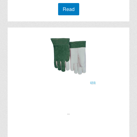
Read
..