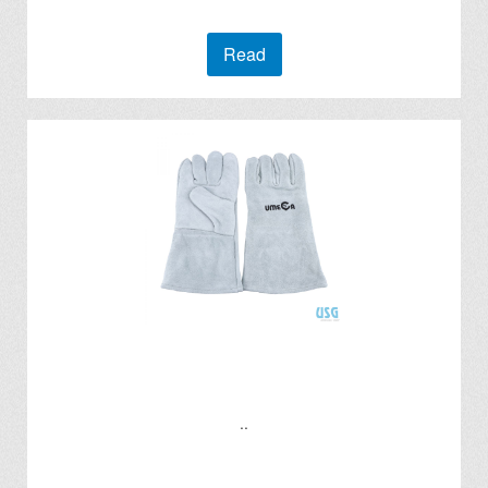
Read
..