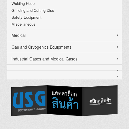
Welding Hose
Grinding and Cutting Disc
Safety Equipment
Miscellaneous
Medical
Gas and Cryogenics Equipments
Industrial Gases and Medical Gases