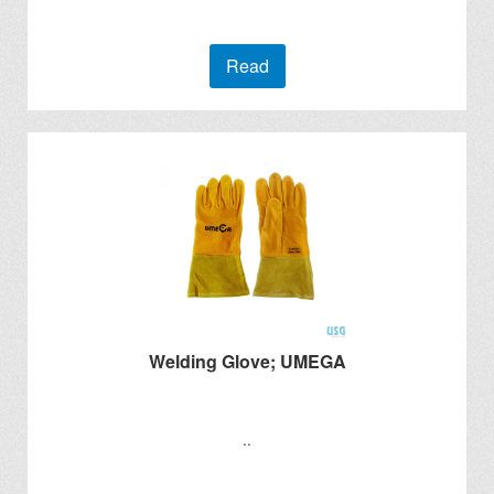
Read
Welding Glove; UMEGA
..