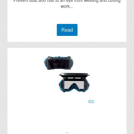
Prevent dust and rust to an eye from welding and cutting
work...
Read
..