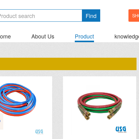
Find
SH
ome
About Us
Product
knowledg