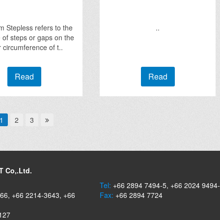
 Stepless refers to the
..
of steps or gaps on the
r circumference of t..
Read
Read
1
2
3
 Co,.Ltd.
Tel:
+66 2894 7494-5, +66 2024 9494
66, +66 2214-3643, +66
Fax:
+66 2894 7724
127