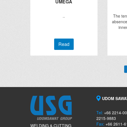
UMEGA
..
The term
absence 
inne
Read
UDOM SAWAT
Tel:
+66 2214-00
2215-9883
Fax:
+66 2611-6
WELDING & CUTTING