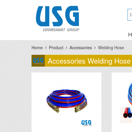
H
Home
Product
Accessories
Welding Hose
Accessories Welding Hose