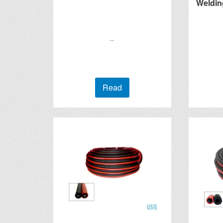
Weldin
..
Read