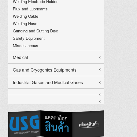
Welding Electrode Holder
Flux and Lubricants
Welding Cable
Welding Hose
Grinding and Cutting Disc
Safety Equipment
Miscellaneous
Medical
Gas and Cryogenics Equipments
Industrial Gases and Medical Gases