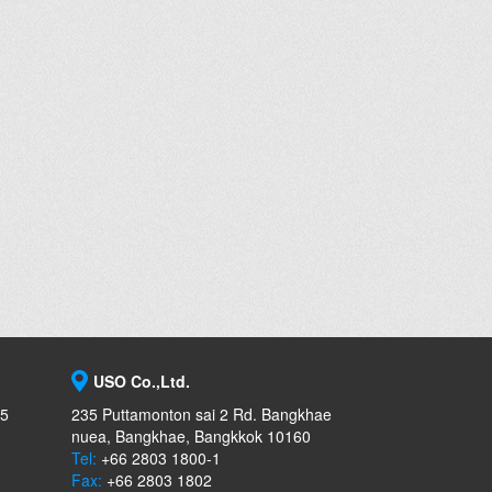
USO Co.,Ltd.
-5
235 Puttamonton sai 2 Rd. Bangkhae
nuea, Bangkhae, Bangkkok 10160
Tel:
+66 2803 1800-1
Fax:
+66 2803 1802