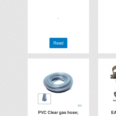
..
Read
PVC Clear gas hose;
E