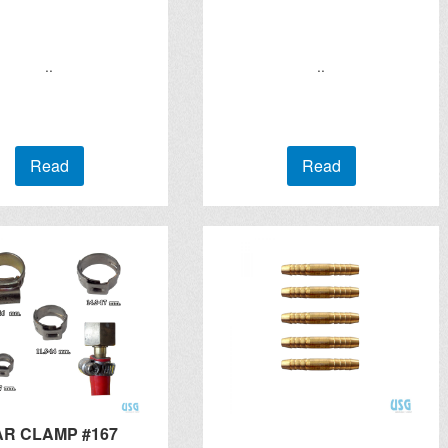
..
..
Read
Read
AR CLAMP #167