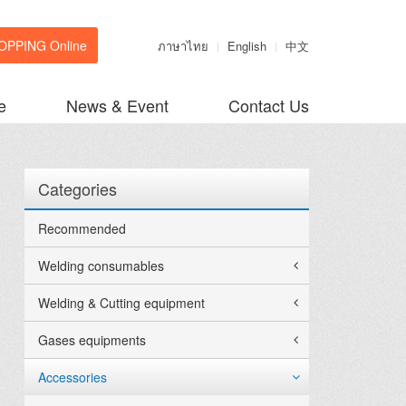
OPPING Online
ภาษาไทย
English
中文
e
News & Event
Contact Us
Categories
Recommended
Welding consumables
Welding & Cutting equipment
Gases equipments
Accessories