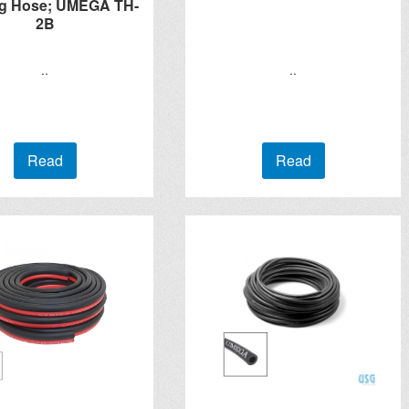
g Hose; UMEGA TH-
2B
..
..
Read
Read