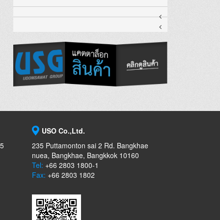
USO Co.,Ltd.
-5
235 Puttamonton sai 2 Rd. Bangkhae
nuea, Bangkhae, Bangkkok 10160
Tel:
+66 2803 1800-1
Fax:
+66 2803 1802