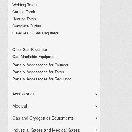
Welding Torch
Cutting Torch
Heating Torch
Complete Outfits
OX-AC-LPG Gas Regulator
Other-Gas Regulator
Gas Manifolds Equipment
Parts & Accessories for Cylinder
Parts & Accessories for Torch
Parts & Accessories for Regulator
Accessories
Medical
Gas and Cryogenics Equipments
Industrial Gases and Medical Gases