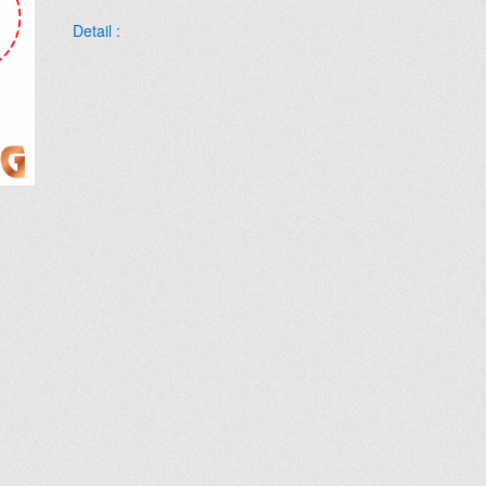
Detail :