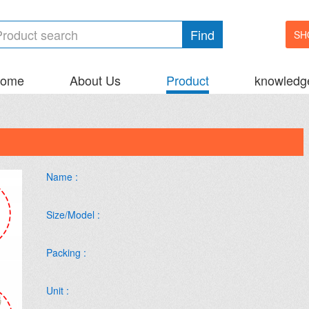
Find
SH
ome
About Us
Product
knowledg
Name :
Size/Model :
Packing :
Unit :