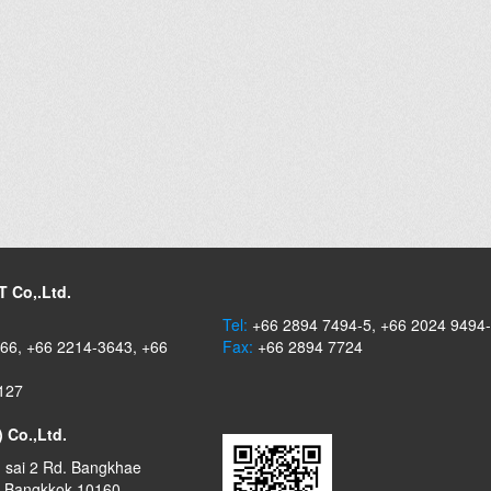
 Co,.Ltd.
Tel:
+66 2894 7494-5, +66 2024 9494
66, +66 2214-3643, +66
Fax:
+66 2894 7724
127
) Co.,Ltd.
 sai 2 Rd. Bangkhae
, Bangkkok 10160