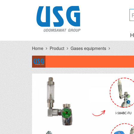
H
Home
Product
Gases equipments