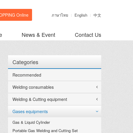
OPPING Online
ภาษาไทย
English
中文
e
News & Event
Contact Us
Categories
Recommended
Welding consumables
Welding & Cutting equipment
Gases equipments
Gas & Liquid Cylinder
Portable Gas Welding and Cutting Set