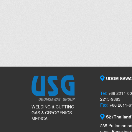
UDOM SAWAT
Tel:
+66 2214-00
2215-9883
Fax:
+66 2611-6
WELDING & CUTTING
GAS & CRYOGENICS
S2 (Thailand
MEDICAL
235 Puttamonton
nuea, Bangkhae