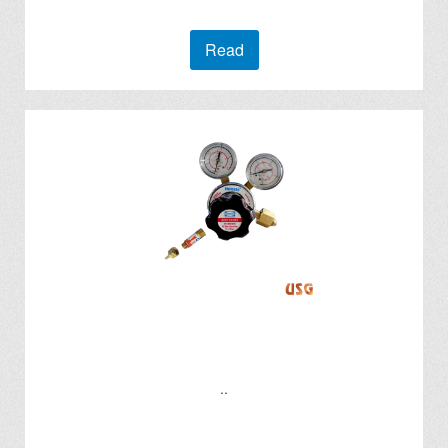
Read
..