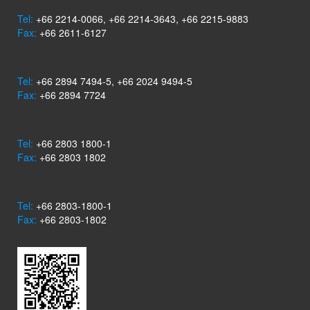
Tel:
+66 2214-0066, +66 2214-3643, +66 2215-9883
Fax:
+66 2611-6127
Tel:
+66 2894 7494-5, +66 2024 9494-5
Fax:
+66 2894 7724
Tel:
+66 2803 1800-1
Fax:
+66 2803 1802
Tel:
+66 2803-1800-1
Fax:
+66 2803-1802