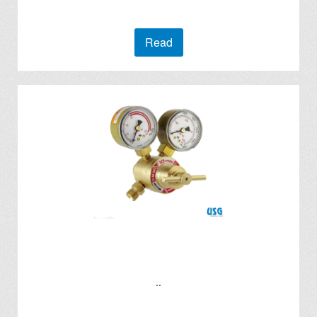
Read
..