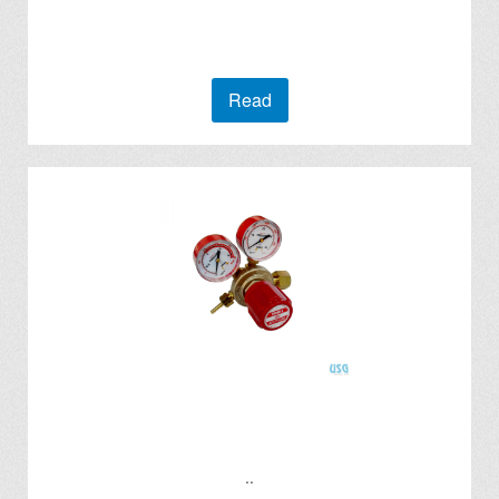
Read
..