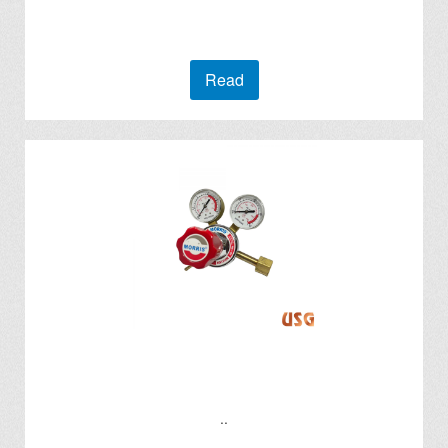
Read
..