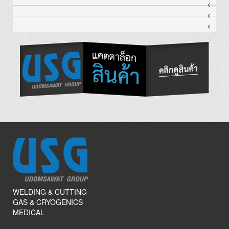
WELDING & CUTTING
GAS & CRYOGENICS
MEDICAL