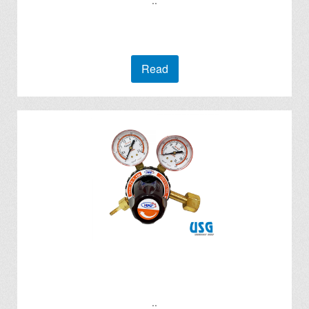
..
Read
..