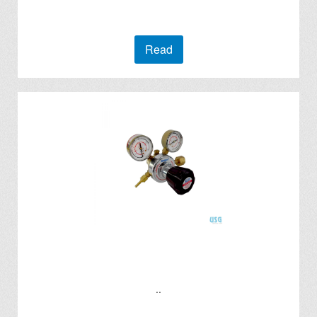
Read
..