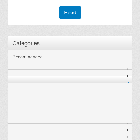
Read
Categories
Recommended