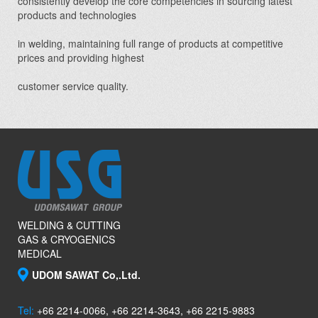
consistently develop the core competencies in sourcing latest
products and technologies
in welding, maintaining full range of products at competitive
prices and providing highest
customer service quality.
WELDING & CUTTING
GAS & CRYOGENICS
MEDICAL
UDOM SAWAT Co,.Ltd.
Tel:
+66 2214-0066, +66 2214-3643, +66 2215-9883