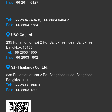
Fax:
+66 2611-6127
Tel:
+66 2894 7494-5, +66 2024 9494-5
Fax:
+66 2894 7724
USO Co.,Ltd.
235 Puttamonton sai 2 Rd. Bangkhae nuea, Bangkhae,
Bangkkok 10160
Tel:
+66 2803 1800-1
Fax:
+66 2803 1802
S2 (Thailand) Co.,Ltd.
235 Puttamonton sai 2 Rd. Bangkhae nuea, Bangkhae,
Bangkkok 10160
Tel:
+66 2803-1800-1
Fax:
+66 2803-1802