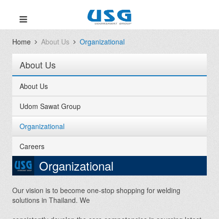
Home
About Us
Organizational
About Us
About Us
Udom Sawat Group
Organizational
Careers
Organizational
Our vision is to become one-stop shopping for welding
solutions in Thailand. We