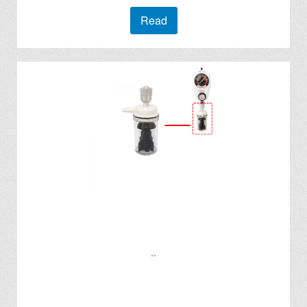
Read
..