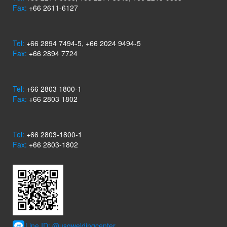
Fax:
+66 2611-6127
Tel:
+66 2894 7494-5, +66 2024 9494-5
Fax:
+66 2894 7724
Tel:
+66 2803 1800-1
Fax:
+66 2803 1802
Tel:
+66 2803-1800-1
Fax:
+66 2803-1802
Line ID: @usgweldingcenter