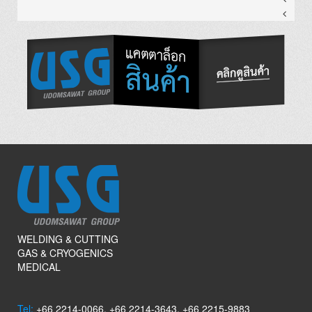
WELDING & CUTTING
GAS & CRYOGENICS
MEDICAL
Tel:
+66 2214-0066, +66 2214-3643, +66 2215-9883