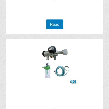
..
Read
..