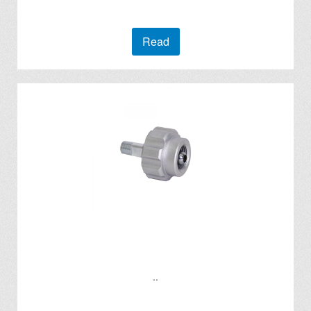
Read
..