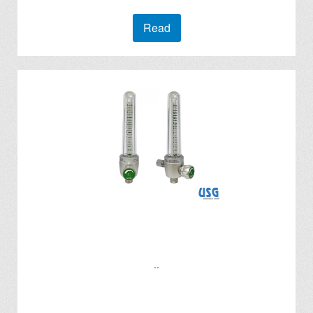
Read
..