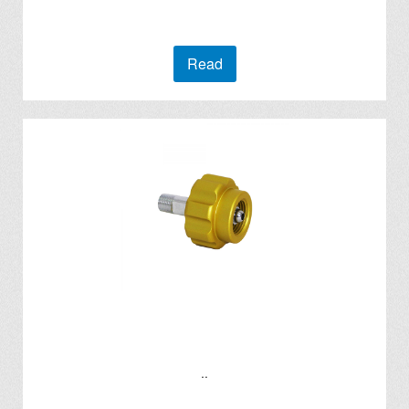
Read
..