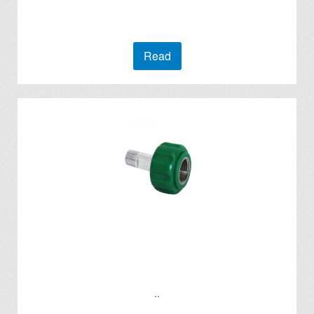
Read
..