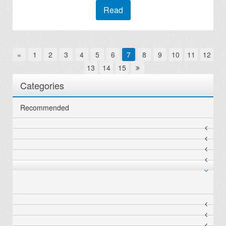
Read
«
1
2
3
4
5
6
7
8
9
10
11
12
13
14
15
Categories
Recommended