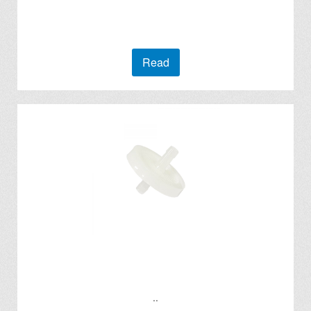
Read
..