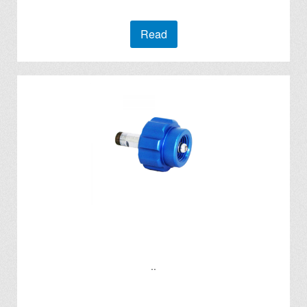
Read
..